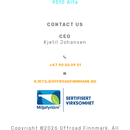
9510 Alta
CONTACT US
CEO
Kjetil Johansen
+47 90 50 09 51
KJETIL@OFFROADFINNMARK.NO
Copyright ©
2026 Offroad Finnmark, All