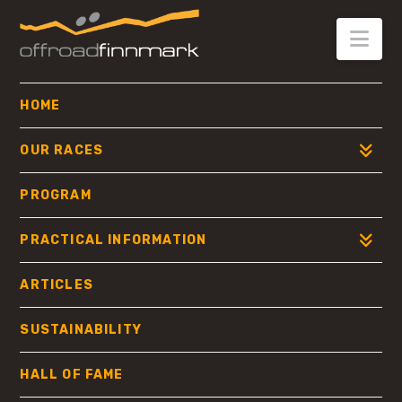
OFFROAD
FINNMARK
Nav
HOME
OUR RACES
PROGRAM
PRACTICAL INFORMATION
ARTICLES
SUSTAINABILITY
HALL OF FAME