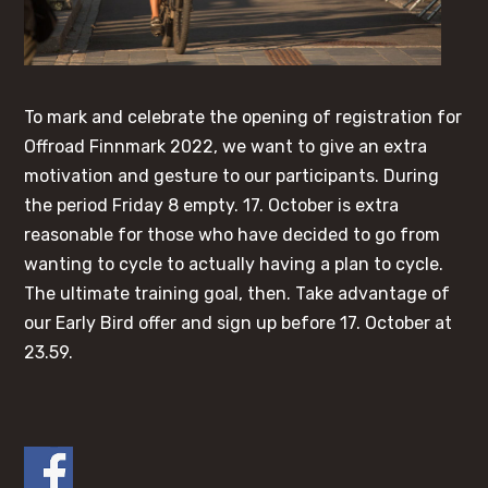
To mark and celebrate the opening of registration for
Offroad Finnmark 2022, we want to give an extra
motivation and gesture to our participants. During
the period Friday 8 empty. 17. October is extra
reasonable for those who have decided to go from
wanting to cycle to actually having a plan to cycle.
The ultimate training goal, then. Take advantage of
our Early Bird offer and sign up before 17. October at
23.59.