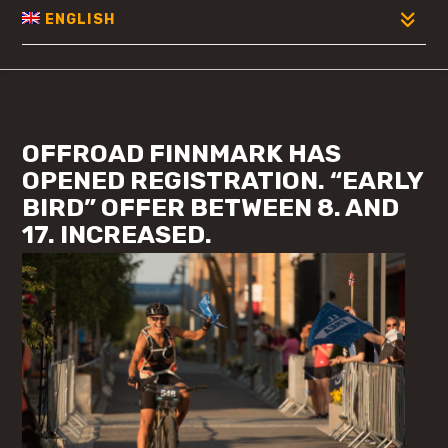
ENGLISH
OFFROAD FINNMARK HAS
OPENED REGISTRATION. “EARLY
BIRD” OFFER BETWEEN 8. AND
17. INCREASED.