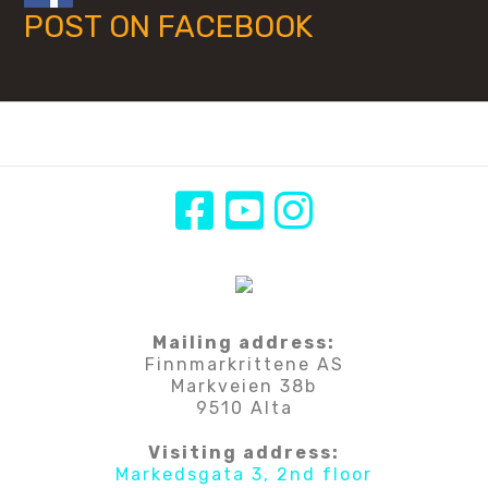
POST ON FACEBOOK
Mailing address:
Finnmarkrittene AS
Markveien 38b
9510 Alta
Visiting address:
Markedsgata 3, 2nd floor