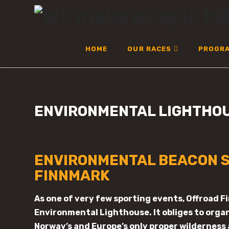
OFFROAD
FINNMARK
HOME
OUR RACES
PROGR
ENVIRONMENTAL LIGHTHO
ENVIRONMENTAL BEACON S
FINNMARK
As one of very few sporting events, Offroad F
Environmental Lighthouse. It obliges to organ
Norway’s and Europe’s only proper wilderness 