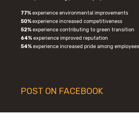
77%
experience environmental improvements
50%
experience increased competitiveness
52%
experience contributing to green transition
64%
experience improved reputation
54%
experience increased pride among employee
POST ON FACEBOOK