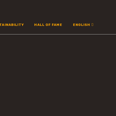
TAINABILITY
HALL OF FAME
ENGLISH