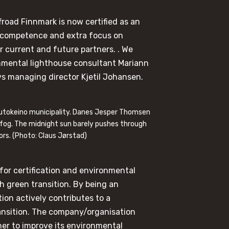
froad Finnmark is now certified as an
 competence and extra focus on
ur current and future partners. . We
onmental lighthouse consultant Mariann
says managing director Kjetil Johansen.
autokeino municipality. Danes Jesper Thomsen
 fog. The midnight sun barely pushes through
ors. (Photo: Claus Jørstad)
for certification and environmental
green transition. By being an
on actively contributes to a
ransition. The company/organisation
ner to improve its environmental