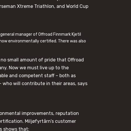
orseman Xtreme Triathlon, and World Cup
 general manager of Offroad Finnmark Kjetil
 now environmentally certified. There was also
ith no small amount of pride that Offroad
any. Now we must live up to the
able and competent staff – both as
 who will contribute in their areas, says
onmental improvements, reputation
tification. Miljøfyrtårn’s customer
s shows that: