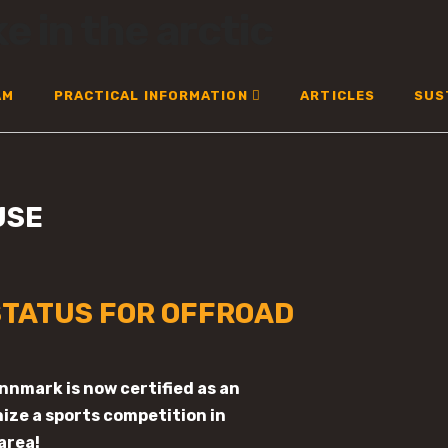
AM
PRACTICAL INFORMATION
ARTICLES
SUS
USE
TATUS FOR OFFROAD
innmark is now certified as an
ize a sports competition in
area!