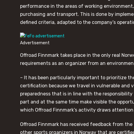
performance in the areas of working environmen
purchasing and transport. This is done by implem
defined criteria, adapted to the company’s operati
Advertisement
Offroad Finnmark takes place in the only real Norwe
requirements as an organizer from an environment
– It has been particularly important to prioritize
certification because we travel in vulnerable and
preparedness that is in line with the responsibilit
part and at the same time make visible the opport
which Offroad Finnmark’s activity draws attention
Offroad Finnmark has received feedback from the
other sports organizers in Norway that are certifie