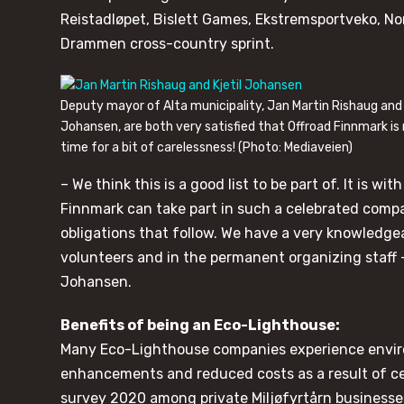
Reistadløpet, Bislett Games, Ekstremsportveko, N
Drammen cross-country sprint.
Deputy mayor of Alta municipality, Jan Martin Rishaug and
Johansen, are both very satisfied that Offroad Finnmark is
time for a bit of carelessness! (Photo: Mediaveien)
– We think this is a good list to be part of. It is w
Finnmark can take part in such a celebrated comp
obligations that follow. We have a very knowledge
volunteers and in the permanent organizing staff –
Johansen.
Benefits of being an Eco-Lighthouse:
Many Eco-Lighthouse companies experience envir
enhancements and reduced costs as a result of cer
survey 2020 among private Miljøfyrtårn businesse