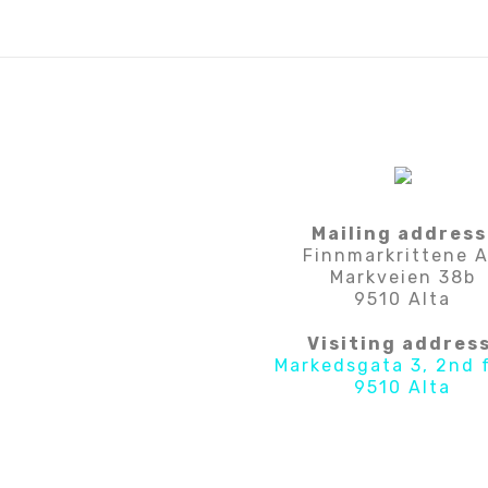
Mailing address
Finnmarkrittene 
Markveien 38b
9510 Alta
Visiting address
Markedsgata 3, 2nd 
9510 Alta