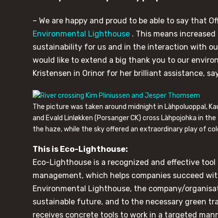
– We are happy and proud to be able to say that Of
Environmental Lighthouse
. This means increased
sustainability for us and in the interaction with o
would like to extend a big thank you to our envir
Kristensen in Orinor for her brilliant assistance, 
The picture was taken around midnight in Làhpoluoppal, K
and Evald Linløkken (Porsanger CK) cross Làhpojohka in the
the haze, while the sky offered an extraordinary play of col
This is Eco-Lighthouse:
Eco-Lighthouse is a recognized and effective tool 
management, which helps companies succeed with 
Environmental Lighthouse, the company/organisati
sustainable future, and to the necessary green t
receives concrete tools to work in a targeted man