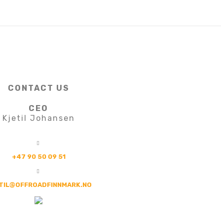
CONTACT US
CEO
Kjetil Johansen
+47 90 50 09 51
TIL@OFFROADFINNMARK.NO