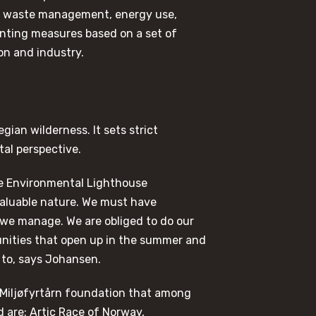
t, waste management, energy use,
enting measures based on a set of
on and industry.
gian wilderness. It sets strict
al perspective.
 the Environmental Lighthouse
 valuable nature. We must have
y we manage. We are obliged to do our
unities that open up in the summer and
 to, says Johansen.
 Miljøfyrtårn foundation that among
d are: Artic Race of Norway,